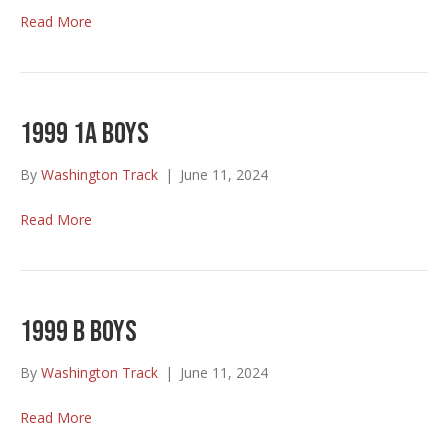
Read More
1999 1A Boys
By
Washington Track
|
June 11, 2024
Read More
1999 B Boys
By
Washington Track
|
June 11, 2024
Read More