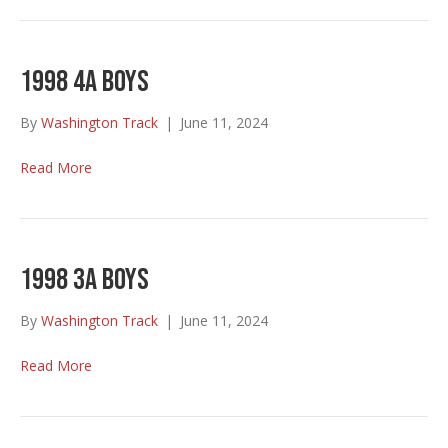
1998 4A Boys
By
Washington Track
|
June 11, 2024
Read More
1998 3A Boys
By
Washington Track
|
June 11, 2024
Read More