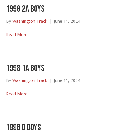
1998 2A Boys
By
Washington Track
|
June 11, 2024
Read More
1998 1A Boys
By
Washington Track
|
June 11, 2024
Read More
1998 B Boys