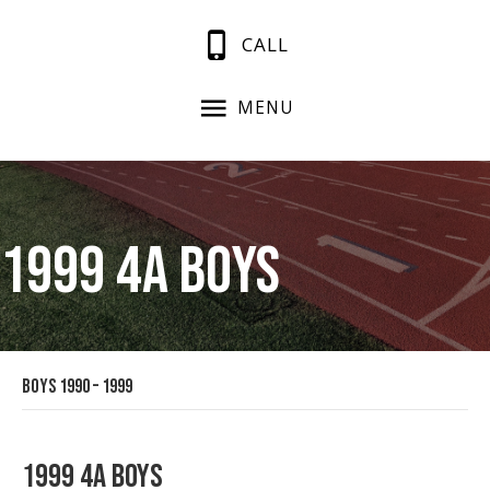
CALL
MENU
1999 4A Boys
Boys 1990 – 1999
1999 4A Boys