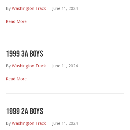
By
Washington Track
|
June 11, 2024
Read More
1999 3A Boys
By
Washington Track
|
June 11, 2024
Read More
1999 2A Boys
By
Washington Track
|
June 11, 2024