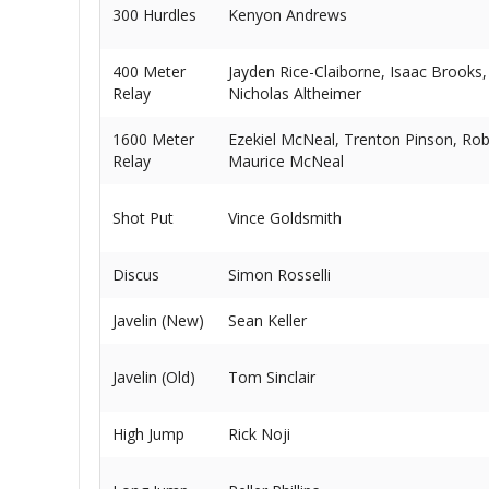
300 Hurdles
Kenyon Andrews
400 Meter
Jayden Rice-Claiborne, Isaac Brooks,
Relay
Nicholas Altheimer
1600 Meter
Ezekiel McNeal, Trenton Pinson, Rob
Relay
Maurice McNeal
Shot Put
Vince Goldsmith
Discus
Simon Rosselli
Javelin (New)
Sean Keller
Javelin (Old)
Tom Sinclair
High Jump
Rick Noji