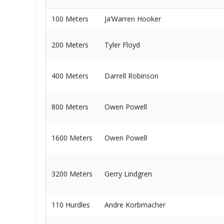
100 Meters
Ja’Warren Hooker
200 Meters
Tyler Floyd
400 Meters
Darrell Robinson
800 Meters
Owen Powell
1600 Meters
Owen Powell
3200 Meters
Gerry Lindgren
110 Hurdles
Andre Korbmacher