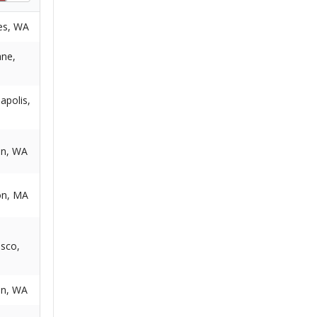
es, WA
ne,
apolis,
on, WA
on, MA
isco,
on, WA