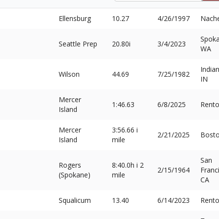
Ellensburg
10.27
4/26/1997
Nach
Spoka
Seattle Prep
20.80i
3/4/2023
WA
Indian
Wilson
44.69
7/25/1982
IN
Mercer
1:46.63
6/8/2025
Rent
Island
Mercer
3:56.66 i
2/21/2025
Bost
Island
mile
San
Rogers
8:40.0h i 2
2/15/1964
Franc
(Spokane)
mile
CA
Squalicum
13.40
6/14/2023
Rent