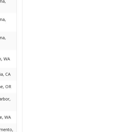
ma,
ma,
ma,
n, WA
ia, CA
e, OR
arbor,
le, WA
mento,