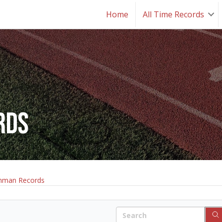
Home
All Time Records
rds
hman Records
Search