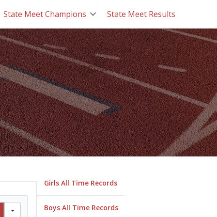
State Meet Champions
State Meet Results
Girls All Time Records
Boys All Time Records