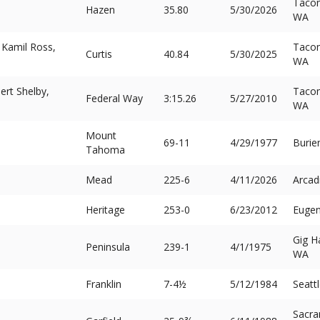
Taco
Hazen
35.80
5/30/2026
WA
 Kamil Ross,
Taco
Curtis
40.84
5/30/2025
WA
ert Shelby,
Taco
Federal Way
3:15.26
5/27/2010
WA
Mount
69-11
4/29/1977
Burie
Tahoma
Mead
225-6
4/11/2026
Arcad
Heritage
253-0
6/23/2012
Eugen
Gig H
Peninsula
239-1
4/1/1975
WA
Franklin
7-4½
5/12/1984
Seatt
Sacra