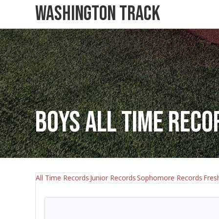
Washington Track
Boys All Time Reco
All Time Records
Junior Records
Sophomore Records
Fres