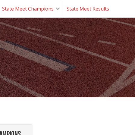
State Meet Champions
State Meet Results
hampions