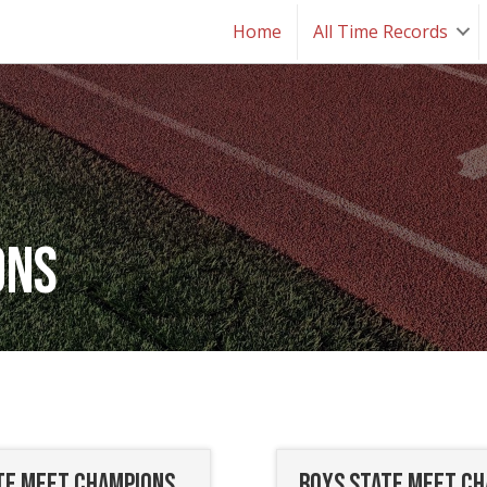
Home
All Time Records
ons
ate Meet Champions
Boys State Meet C