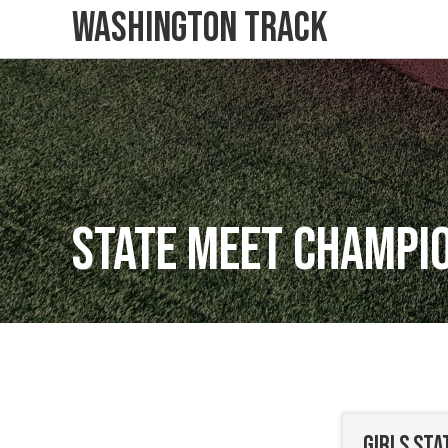
Washington Track
State Meet Champi
Girls St