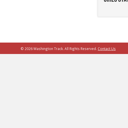
© 2026 Washington Track. All Rights Reserved.
Contact Us