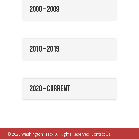
2000 – 2009
2010 – 2019
2020 – Current
© 2026 Washington Track. All Rights Reserved.
Contact Us