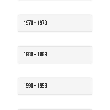
1970 – 1979
1980 – 1989
1990 – 1999