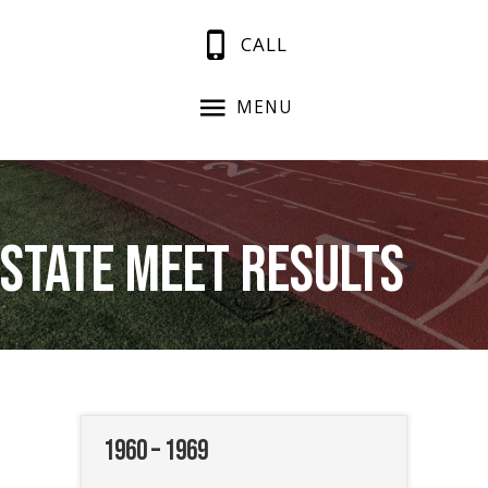
CALL
MENU
State Meet Results
1960 – 1969