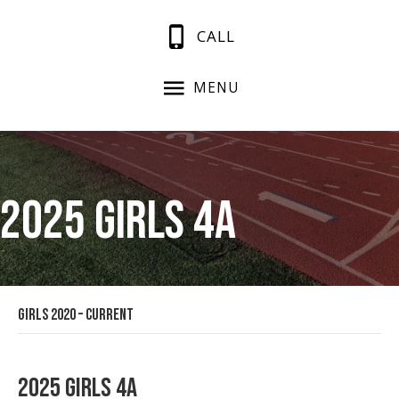
CALL
MENU
2025 Girls 4A
Girls 2020 – Current
2025 Girls 4A