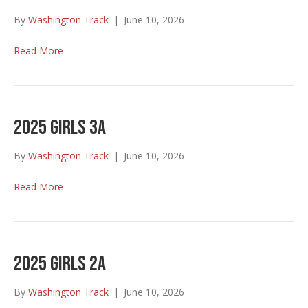
By
Washington Track
|
June 10, 2026
Read More
2025 Girls 3A
By
Washington Track
|
June 10, 2026
Read More
2025 Girls 2A
By
Washington Track
|
June 10, 2026