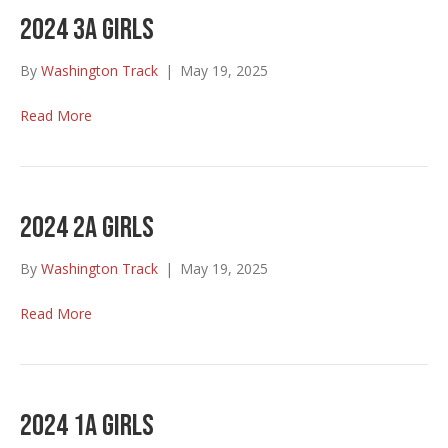
2024 3A Girls
By
Washington Track
|
May 19, 2025
Read More
2024 2A Girls
By
Washington Track
|
May 19, 2025
Read More
2024 1A Girls