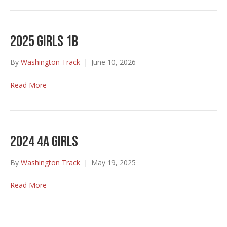
2025 Girls 1B
By
Washington Track
|
June 10, 2026
Read More
2024 4A Girls
By
Washington Track
|
May 19, 2025
Read More