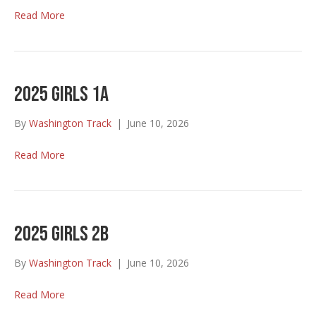
Read More
2025 Girls 1A
By
Washington Track
|
June 10, 2026
Read More
2025 Girls 2B
By
Washington Track
|
June 10, 2026
Read More