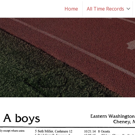
Home
All Time Records