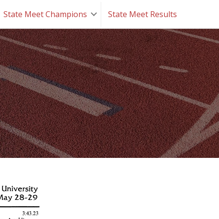
State Meet Champions
State Meet Results