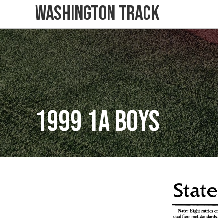
Washington Track
1999 1A Boys