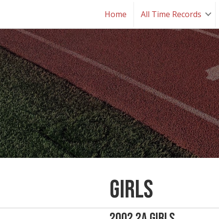
Home
All Time Records
Girls
2002 2A Girls