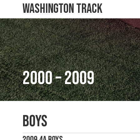
Washington Track
2000 – 2009
Boys
2009 4A Boys