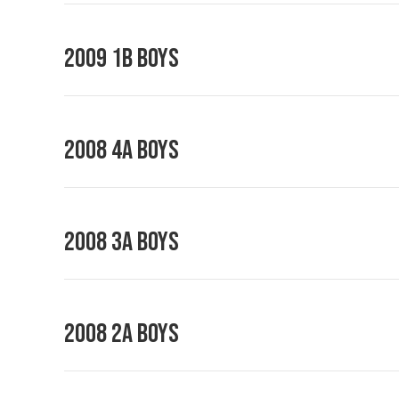
2009 1B Boys
2008 4A Boys
2008 3A Boys
2008 2A Boys