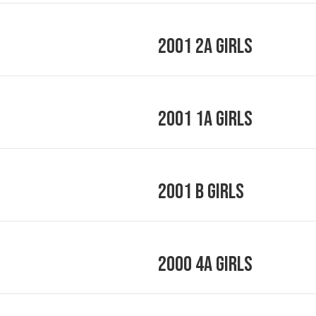
2001 2A Girls
2001 1A Girls
2001 B Girls
2000 4A Girls