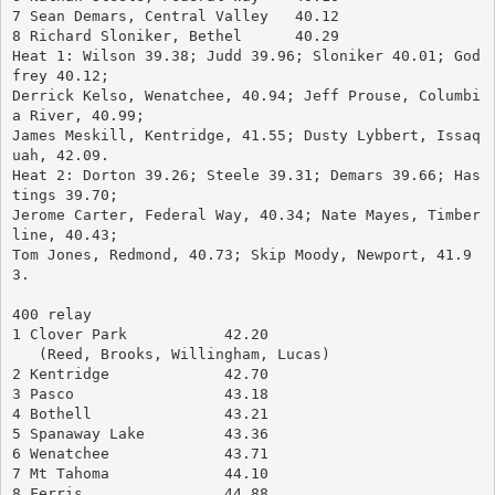
7 Sean Demars, Central Valley	40.12
8 Richard Sloniker, Bethel	40.29
Heat 1: Wilson 39.38; Judd 39.96; Sloniker 40.01; God
frey 40.12; 
Derrick Kelso, Wenatchee, 40.94; Jeff Prouse, Columbi
a River, 40.99; 
James Meskill, Kentridge, 41.55; Dusty Lybbert, Issaq
uah, 42.09.
Heat 2: Dorton 39.26; Steele 39.31; Demars 39.66; Has
tings 39.70; 
Jerome Carter, Federal Way, 40.34; Nate Mayes, Timber
line, 40.43; 
Tom Jones, Redmond, 40.73; Skip Moody, Newport, 41.9
3.
400 relay
1 Clover Park		42.20
   (Reed, Brooks, Willingham, Lucas)
2 Kentridge		42.70
3 Pasco			43.18
4 Bothell		43.21
5 Spanaway Lake		43.36
6 Wenatchee		43.71
7 Mt Tahoma		44.10
8 Ferris		44.88