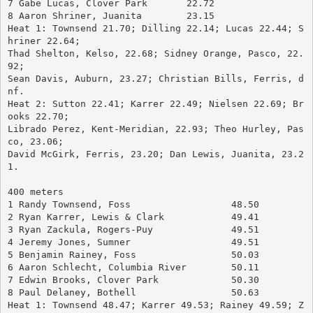
7 Gabe Lucas, Clover Park	22.72
8 Aaron Shriner, Juanita	23.15
Heat 1: Townsend 21.70; Dilling 22.14; Lucas 22.44; S
hriner 22.64; 
Thad Shelton, Kelso, 22.68; Sidney Orange, Pasco, 22.
92; 
Sean Davis, Auburn, 23.27; Christian Bills, Ferris, d
nf.
Heat 2: Sutton 22.41; Karrer 22.49; Nielsen 22.69; Br
ooks 22.70; 
Librado Perez, Kent-Meridian, 22.93; Theo Hurley, Pas
co, 23.06; 
David McGirk, Ferris, 23.20; Dan Lewis, Juanita, 23.2
1.
400 meters
1 Randy Townsend, Foss			48.50
2 Ryan Karrer, Lewis & Clark		49.41
3 Ryan Zackula, Rogers-Puy		49.51
4 Jeremy Jones, Sumner			49.51
5 Benjamin Rainey, Foss			50.03
6 Aaron Schlecht, Columbia River	50.11
7 Edwin Brooks, Clover Park		50.30
8 Paul Delaney, Bothell			50.63
Heat 1: Townsend 48.47; Karrer 49.53; Rainey 49.59; Z