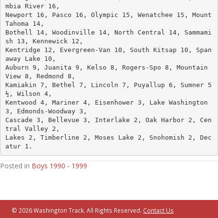
mbia River 16, 
Newport 16, Pasco 16, Olympic 15, Wenatchee 15, Mount 
Tahoma 14, 
Bothell 14, Woodinville 14, North Central 14, Sammami
sh 13, Kennewick 12, 
Kentridge 12, Evergreen-Van 10, South Kitsap 10, Span
away Lake 10, 
Auburn 9, Juanita 9, Kelso 8, Rogers-Spo 8, Mountain 
View 8, Redmond 8, 
Kamiakin 7, Bethel 7, Lincoln 7, Puyallup 6, Sumner 5
½, Wilson 4, 
Kentwood 4, Mariner 4, Eisenhower 3, Lake Washington 
3, Edmonds-Woodway 3, 
Cascade 3, Bellevue 3, Interlake 2, Oak Harbor 2, Cen
tral Valley 2, 
Lakes 2, Timberline 2, Moses Lake 2, Snohomish 2, Dec
atur 1.
Posted in
Boys 1990 - 1999
© 2026 Washington Track. All Rights Reserved.
Contact Us