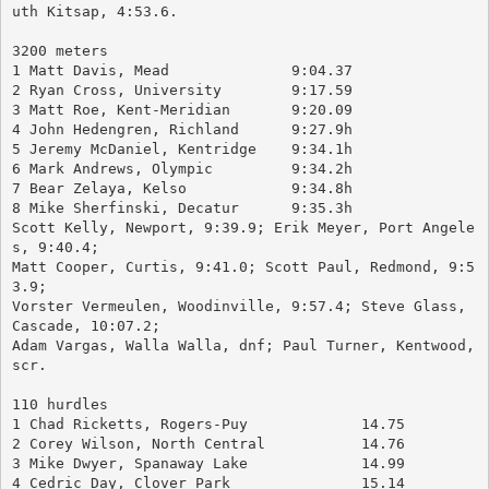
uth Kitsap, 4:53.6.
3200 meters
1 Matt Davis, Mead		9:04.37
2 Ryan Cross, University	9:17.59
3 Matt Roe, Kent-Meridian	9:20.09
4 John Hedengren, Richland	9:27.9h
5 Jeremy McDaniel, Kentridge	9:34.1h
6 Mark Andrews, Olympic		9:34.2h
7 Bear Zelaya, Kelso		9:34.8h
8 Mike Sherfinski, Decatur	9:35.3h
Scott Kelly, Newport, 9:39.9; Erik Meyer, Port Angele
s, 9:40.4; 
Matt Cooper, Curtis, 9:41.0; Scott Paul, Redmond, 9:5
3.9; 
Vorster Vermeulen, Woodinville, 9:57.4; Steve Glass, 
Cascade, 10:07.2; 
Adam Vargas, Walla Walla, dnf; Paul Turner, Kentwood, 
scr.
110 hurdles
1 Chad Ricketts, Rogers-Puy		14.75
2 Corey Wilson, North Central		14.76
3 Mike Dwyer, Spanaway Lake		14.99
4 Cedric Day, Clover Park		15.14