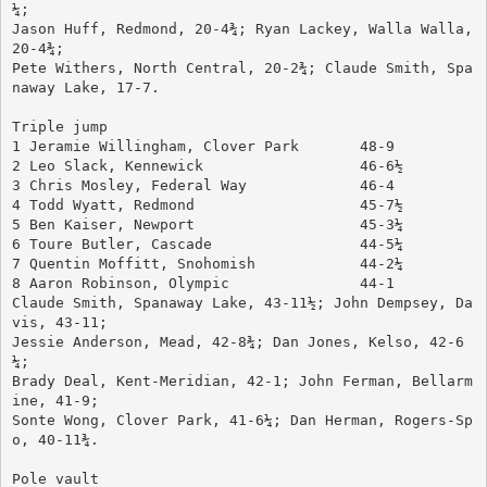
¼; 
Jason Huff, Redmond, 20-4¾; Ryan Lackey, Walla Walla, 
20-4¾; 
Pete Withers, North Central, 20-2¾; Claude Smith, Spa
naway Lake, 17-7.
Triple jump
1 Jeramie Willingham, Clover Park	48-9
2 Leo Slack, Kennewick			46-6½
3 Chris Mosley, Federal Way		46-4
4 Todd Wyatt, Redmond			45-7½
5 Ben Kaiser, Newport			45-3¼
6 Toure Butler, Cascade			44-5¼
7 Quentin Moffitt, Snohomish		44-2¼
8 Aaron Robinson, Olympic		44-1
Claude Smith, Spanaway Lake, 43-11½; John Dempsey, Da
vis, 43-11; 
Jessie Anderson, Mead, 42-8¾; Dan Jones, Kelso, 42-6
¼; 
Brady Deal, Kent-Meridian, 42-1; John Ferman, Bellarm
ine, 41-9; 
Sonte Wong, Clover Park, 41-6¼; Dan Herman, Rogers-Sp
o, 40-11¾.
Pole vault