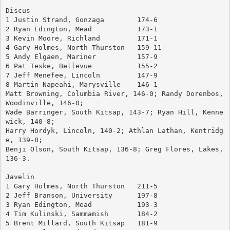
Discus
1 Justin Strand, Gonzaga	174-6
2 Ryan Edington, Mead		173-1
3 Kevin Moore, Richland		171-1
4 Gary Holmes, North Thurston	159-11
5 Andy Elgaen, Mariner		157-9
6 Pat Teske, Bellevue		155-2
7 Jeff Menefee, Lincoln		147-9
8 Martin Napeahi, Marysville	146-1
Matt Browning, Columbia River, 146-0; Randy Dorenbos, 
Woodinville, 146-0; 
Wade Barringer, South Kitsap, 143-7; Ryan Hill, Kenne
wick, 140-8; 
Harry Hordyk, Lincoln, 140-2; Athlan Lathan, Kentridg
e, 139-8; 
Benji Olson, South Kitsap, 136-8; Greg Flores, Lakes, 
136-3.
Javelin
1 Gary Holmes, North Thurston	211-5
2 Jeff Branson, University	197-8
3 Ryan Edington, Mead		193-3
4 Tim Kulinski, Sammamish	184-2
5 Brent Millard, South Kitsap	181-9