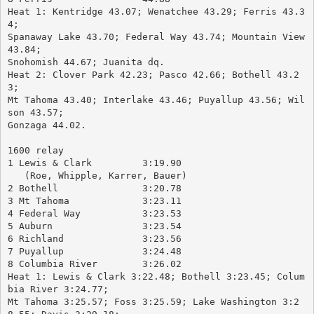
Heat 1: Kentridge 43.07; Wenatchee 43.29; Ferris 43.3
4; 
Spanaway Lake 43.70; Federal Way 43.74; Mountain View 
43.84; 
Snohomish 44.67; Juanita dq.
Heat 2: Clover Park 42.23; Pasco 42.66; Bothell 43.2
3; 
Mt Tahoma 43.40; Interlake 43.46; Puyallup 43.56; Wil
son 43.57; 
Gonzaga 44.02.
1600 relay
1 Lewis & Clark		3:19.90
   (Roe, Whipple, Karrer, Bauer)
2 Bothell		3:20.78
3 Mt Tahoma		3:23.11
4 Federal Way		3:23.53
5 Auburn		3:23.54
6 Richland		3:23.56
7 Puyallup		3:24.48
8 Columbia River	3:26.02
Heat 1: Lewis & Clark 3:22.48; Bothell 3:23.45; Colum
bia River 3:24.77; 
Mt Tahoma 3:25.57; Foss 3:25.59; Lake Washington 3:2