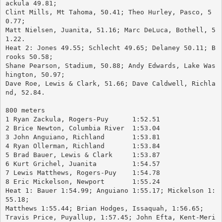
ackula 49.81; 
Clint Mills, Mt Tahoma, 50.41; Theo Hurley, Pasco, 5
0.77; 
Matt Nielsen, Juanita, 51.16; Marc DeLuca, Bothell, 5
1.22.
Heat 2: Jones 49.55; Schlecht 49.65; Delaney 50.11; B
rooks 50.58; 
Shane Pearson, Stadium, 50.88; Andy Edwards, Lake Was
hington, 50.97; 
Dave Roe, Lewis & Clark, 51.66; Dave Caldwell, Richla
nd, 52.84.
800 meters
1 Ryan Zackula, Rogers-Puy	1:52.51
2 Brice Newton, Columbia River	1:53.04
3 John Anguiano, Richland	1:53.81
4 Ryan Ollerman, Richland	1:53.84
5 Brad Bauer, Lewis & Clark	1:53.87
6 Kurt Grichel, Juanita		1:54.57
7 Lewis Matthews, Rogers-Puy	1:54.78
8 Eric Mickelson, Newport	1:55.24
Heat 1: Bauer 1:54.99; Anguiano 1:55.17; Mickelson 1:
55.18; 
Matthews 1:55.44; Brian Hodges, Issaquah, 1:56.65; 
Travis Price, Puyallup, 1:57.45; John Efta, Kent-Meri