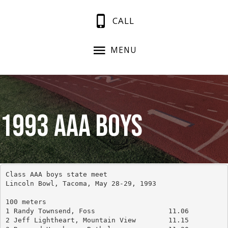
CALL
MENU
1993 AAA Boys
Class AAA boys state meet
Lincoln Bowl, Tacoma, May 28-29, 1993
100 meters
1 Randy Townsend, Foss			11.06
2 Jeff Lightheart, Mountain View	11.15