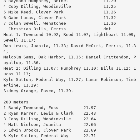
3 Raymond Humphrey, Bethel		11.20
4 Coby Dilling, Woodinville		11.25
5 Mike Reed, Clover Park		11.26
6 Gabe Lucas, Clover Park		11.32
7 Colan Sewell, Wenatchee		11.36
  Christian Bills, Ferris		dnf
Heat 1: Townsend 10.92; Reed 11.07; Lightheart 11.09; 
Sewell 11.17; 
Dan Lewis, Juanita, 11.33; David McGirk, Ferris, 11.3
4; 
Malcolm Sams, Oak Harbor, 11.35; Daniel Crittendon, P
uyallup, 11.36.
Heat 2: Dilling 11.07; Humphrey 11.10; Bills 11.12; L
ucas 11.13; 
Kyle Sutton, Federal Way, 11.27; Lamar Robinson, Timb
erline, 11.29; 
Sidney Orange, Pasco, 11.39.
200 meters
1 Randy Townsend, Foss		21.97
2 Ryan Karrer, Lewis & Clark	22.43
3 Coby Dilling, Woodinville	22.64
4 Matt Nielsen, Juanita		22.66
5 Edwin Brooks, Clover Park	22.69
6 Kyle Sutton, Federal Way	22.71