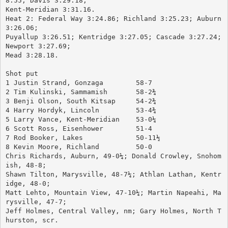
8.55; Davis 3:29.18; 
Kent-Meridian 3:31.16.
Heat 2: Federal Way 3:24.86; Richland 3:25.23; Auburn 
3:26.06; 
Puyallup 3:26.51; Kentridge 3:27.05; Cascade 3:27.24; 
Newport 3:27.69; 
Mead 3:28.18.
Shot put
1 Justin Strand, Gonzaga	58-7
2 Tim Kulinski, Sammamish	58-2¾
3 Benji Olson, South Kitsap	54-2¾
4 Harry Hordyk, Lincoln		53-4¾
5 Larry Vance, Kent-Meridian	53-0¼
6 Scott Ross, Eisenhower	51-4
7 Rod Booker, Lakes		50-11½
8 Kevin Moore, Richland		50-0
Chris Richards, Auburn, 49-0¼; Donald Crowley, Snohom
ish, 48-8; 
Shawn Tilton, Marysville, 48-7¼; Athlan Lathan, Kentr
idge, 48-0; 
Matt Lehto, Mountain View, 47-10¼; Martin Napeahi, Ma
rysville, 47-7; 
Jeff Holmes, Central Valley, nm; Gary Holmes, North T
hurston, scr.