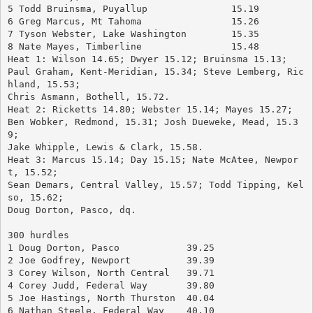
5 Todd Bruinsma, Puyallup		15.19
6 Greg Marcus, Mt Tahoma		15.26
7 Tyson Webster, Lake Washington	15.35
8 Nate Mayes, Timberline		15.48
Heat 1: Wilson 14.65; Dwyer 15.12; Bruinsma 15.13; 
Paul Graham, Kent-Meridian, 15.34; Steve Lemberg, Ric
hland, 15.53; 
Chris Asmann, Bothell, 15.72.
Heat 2: Ricketts 14.80; Webster 15.14; Mayes 15.27; 
Ben Wobker, Redmond, 15.31; Josh Dueweke, Mead, 15.3
9; 
Jake Whipple, Lewis & Clark, 15.58.
Heat 3: Marcus 15.14; Day 15.15; Nate McAtee, Newpor
t, 15.52; 
Sean Demars, Central Valley, 15.57; Todd Tipping, Kel
so, 15.62; 
Doug Dorton, Pasco, dq.
300 hurdles
1 Doug Dorton, Pasco		39.25
2 Joe Godfrey, Newport		39.39
3 Corey Wilson, North Central	39.71
4 Corey Judd, Federal Way	39.80
5 Joe Hastings, North Thurston	40.04
6 Nathan Steele, Federal Way	40.10