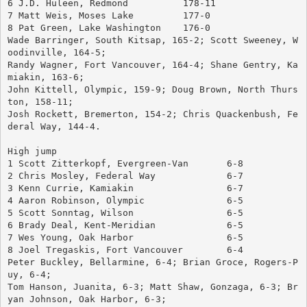
6 J.D. Huleen, Redmond		178-11
7 Matt Weis, Moses Lake		177-0
8 Pat Green, Lake Washington	176-0
Wade Barringer, South Kitsap, 165-2; Scott Sweeney, W
oodinville, 164-5; 
Randy Wagner, Fort Vancouver, 164-4; Shane Gentry, Ka
miakin, 163-6; 
John Kittell, Olympic, 159-9; Doug Brown, North Thurs
ton, 158-11; 
Josh Rockett, Bremerton, 154-2; Chris Quackenbush, Fe
deral Way, 144-4.
High jump
1 Scott Zitterkopf, Evergreen-Van	6-8
2 Chris Mosley, Federal Way		6-7
3 Kenn Currie, Kamiakin			6-7
4 Aaron Robinson, Olympic		6-5
5 Scott Sonntag, Wilson			6-5
6 Brady Deal, Kent-Meridian		6-5
7 Wes Young, Oak Harbor			6-5
8 Joel Tregaskis, Fort Vancouver	6-4
Peter Buckley, Bellarmine, 6-4; Brian Groce, Rogers-P
uy, 6-4; 
Tom Hanson, Juanita, 6-3; Matt Shaw, Gonzaga, 6-3; Br
yan Johnson, Oak Harbor, 6-3; 