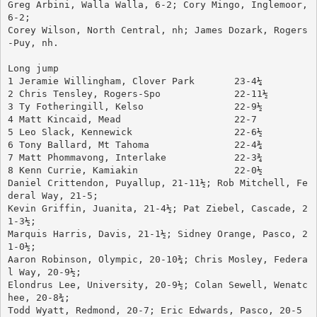
Greg Arbini, Walla Walla, 6-2; Cory Mingo, Inglemoor, 
6-2; 
Corey Wilson, North Central, nh; James Dozark, Rogers
-Puy, nh.
Long jump
1 Jeramie Willingham, Clover Park	23-4¼
2 Chris Tensley, Rogers-Spo		22-11½
3 Ty Fotheringill, Kelso		22-9½
4 Matt Kincaid, Mead			22-7
5 Leo Slack, Kennewick			22-6½
6 Tony Ballard, Mt Tahoma		22-4¾
7 Matt Phommavong, Interlake		22-3¾
8 Kenn Currie, Kamiakin			22-0½
Daniel Crittendon, Puyallup, 21-11½; Rob Mitchell, Fe
deral Way, 21-5; 
Kevin Griffin, Juanita, 21-4½; Pat Ziebel, Cascade, 2
1-3½; 
Marquis Harris, Davis, 21-1½; Sidney Orange, Pasco, 2
1-0½; 
Aaron Robinson, Olympic, 20-10¾; Chris Mosley, Federa
l Way, 20-9½; 
Elondrus Lee, University, 20-9½; Colan Sewell, Wenatc
hee, 20-8¾; 
Todd Wyatt, Redmond, 20-7; Eric Edwards, Pasco, 20-5