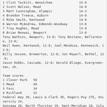
1 Clint Tackitt, Wenatchee		15-0
2 Scott Nelson, Mead			14-9
3 Matt Cunningham, Olympic		14-3
4 Brandon Treece, Auburn		14-0
5 Mike Smith, Kentwood			14-0
6 Warren McAndrew, Edmonds-Woodway	13-6
7 Troy Hughes, Mead			13-0
8 Brian Monwai, Newport			13-0
Tony Watkins, Newport, 13-0; Tony Boitano, Bellarmin
e, 13-0; 
Neil Owen, Kentwood, 12-6; Joel Mendoza, Kennewick, 1
2-6; 
Billy Jessee, Bremerton, 12-6; Jon Mayerl, Bethel, 12
-6; 
Jason Dobbs, Cascade, 12-0; Gerald Bliege, Evergreen-
Van, nh.
Team scores
1 Clover Park	50
2 Mead		49
3 Foss		34
4 Richland	32
Federal Way 30, Lewis & Clark 30, Rogers-Puy 27½, Uni
versity 24, 
Gonzaga 20, North Thurston 19, Kent-Meridian 18, Colu