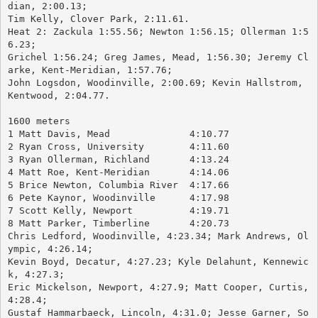
dian, 2:00.13; 
Tim Kelly, Clover Park, 2:11.61.
Heat 2: Zackula 1:55.56; Newton 1:56.15; Ollerman 1:5
6.23; 
Grichel 1:56.24; Greg James, Mead, 1:56.30; Jeremy Cl
arke, Kent-Meridian, 1:57.76; 
John Logsdon, Woodinville, 2:00.69; Kevin Hallstrom, 
Kentwood, 2:04.77.
1600 meters
1 Matt Davis, Mead		4:10.77
2 Ryan Cross, University	4:11.60
3 Ryan Ollerman, Richland	4:13.24
4 Matt Roe, Kent-Meridian	4:14.06
5 Brice Newton, Columbia River	4:17.66
6 Pete Kaynor, Woodinville	4:17.98
7 Scott Kelly, Newport		4:19.71
8 Matt Parker, Timberline	4:20.73
Chris Ledford, Woodinville, 4:23.34; Mark Andrews, Ol
ympic, 4:26.14; 
Kevin Boyd, Decatur, 4:27.23; Kyle Delahunt, Kennewic
k, 4:27.3; 
Eric Mickelson, Newport, 4:27.9; Matt Cooper, Curtis, 
4:28.4; 
Gustaf Hammarbaeck, Lincoln, 4:31.0; Jesse Garner, So