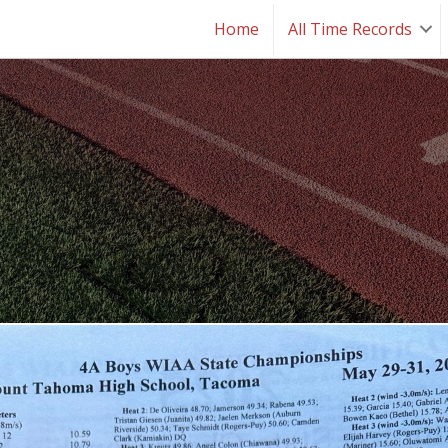
Home
All Time Records