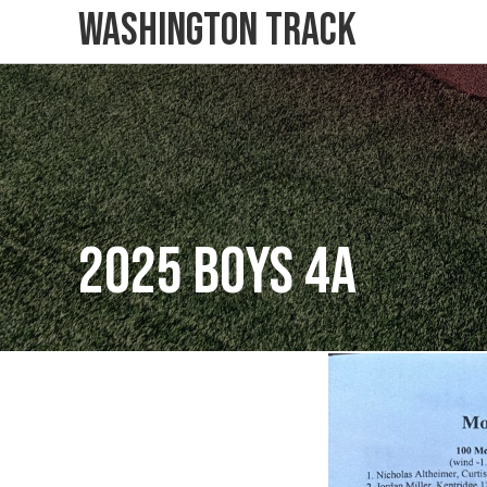
Washington Track
2025 Boys 4A