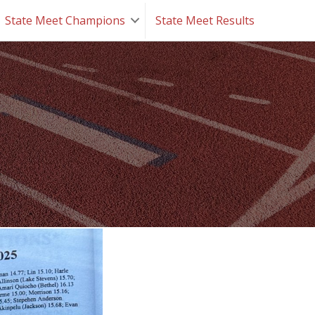
State Meet Champions
State Meet Results