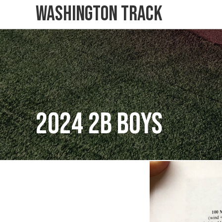
Washington Track
2024 2B Boys