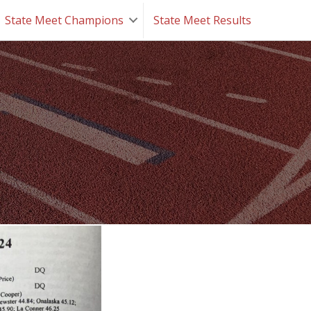
State Meet Champions
State Meet Results