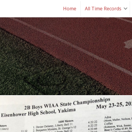
Home
All Time Records