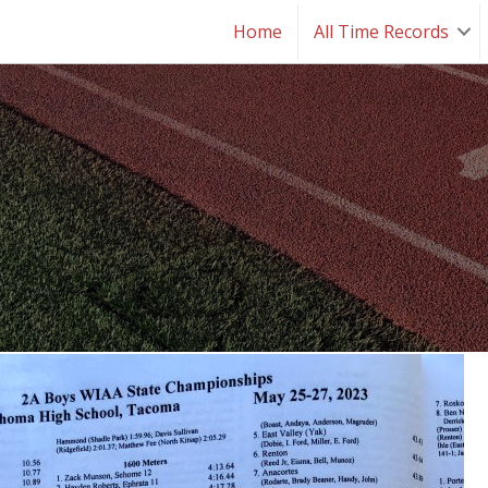
Home
All Time Records