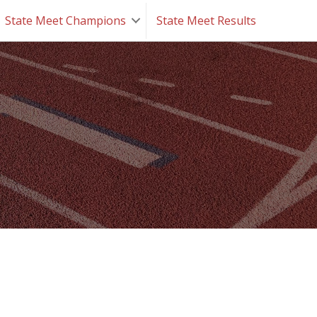
State Meet Champions
State Meet Results