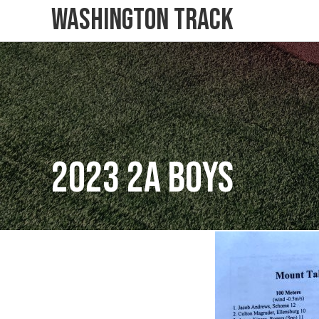
Washington Track
2023 2A Boys