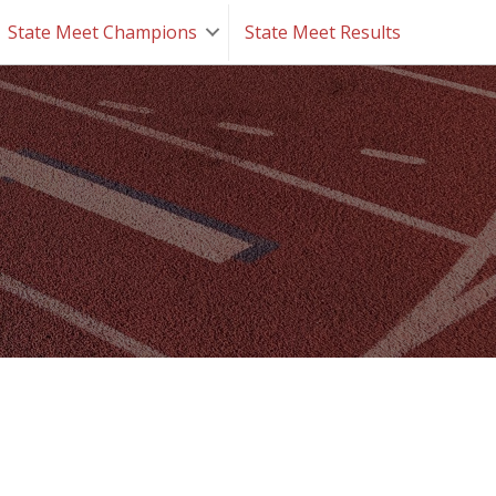
State Meet Champions
State Meet Results