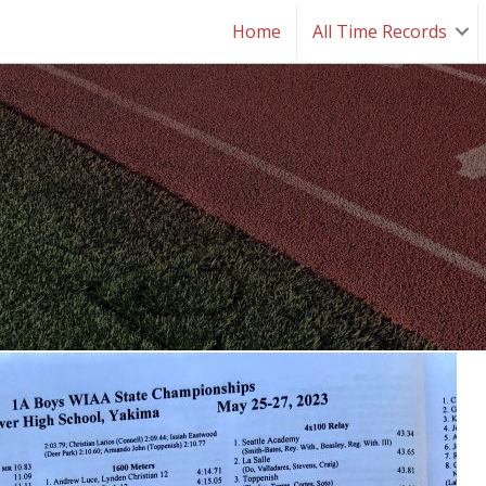
Home
All Time Records