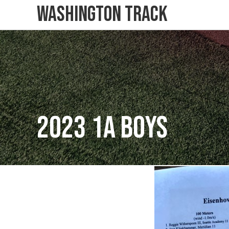
Washington Track
2023 1A Boys