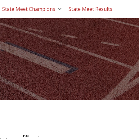
State Meet Champions
State Meet Results