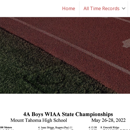
Home
All Time Records