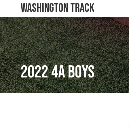
Washington Track
2022 4A Boys