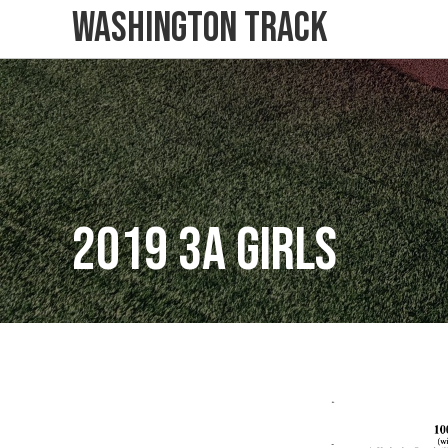
Washington Track
2019 3A Girls