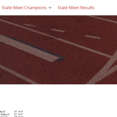
State Meet Champions
State Meet Results