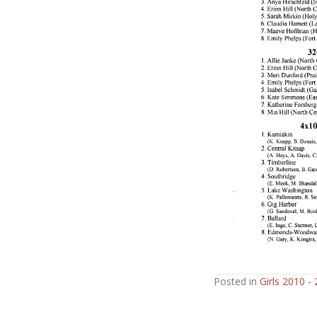
Posted in
Girls 2010 -