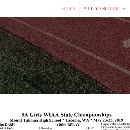
Home
All Time Records