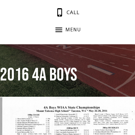
CALL
MENU
2016 4A Boys