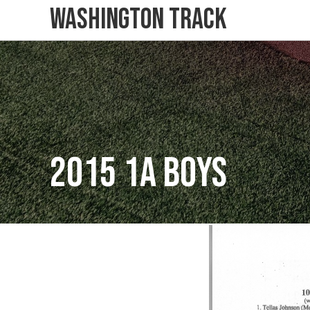
Washington Track
2015 1A Boys