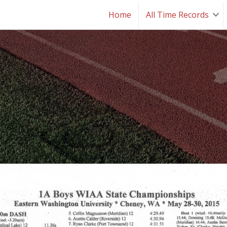
Home
All Time Records