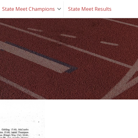
State Meet Champions
State Meet Results