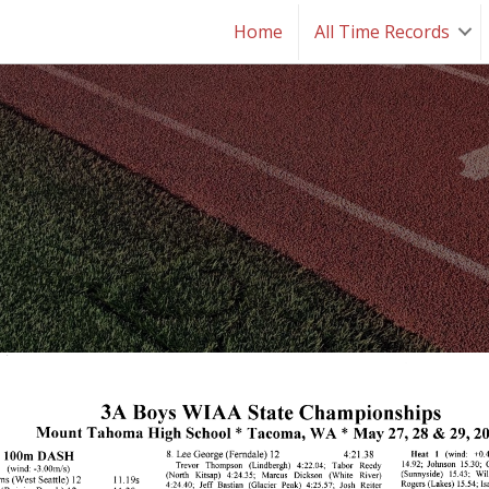
Home
All Time Records