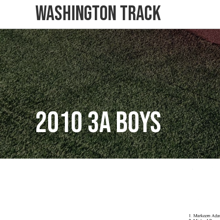
Washington Track
2010 3A Boys