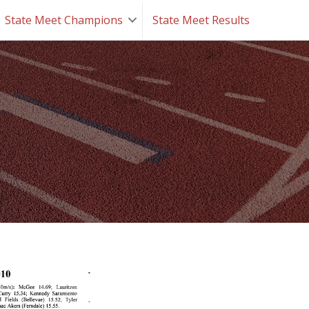
State Meet Champions
State Meet Results