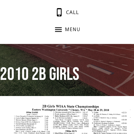
CALL
MENU
2010 2B Girls