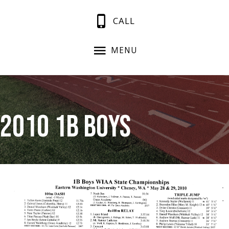
CALL
MENU
2010 1B Boys