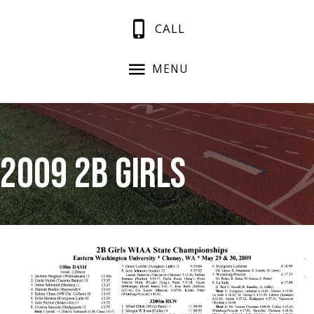
CALL
MENU
2009 2B Girls