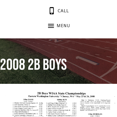
CALL
MENU
2008 2B Boys