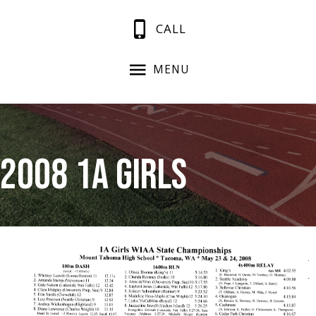
CALL
MENU
2008 1A Girls