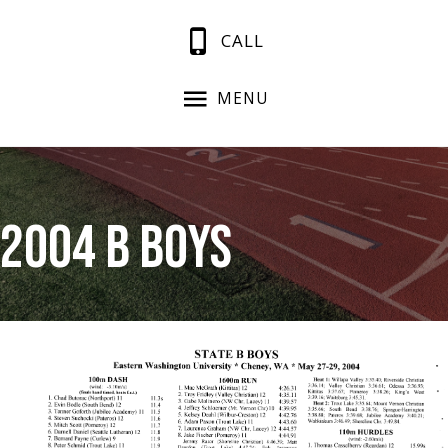
CALL
MENU
2004 B Boys