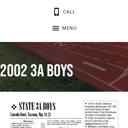
CALL
MENU
2002 3A Boys