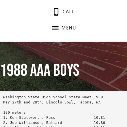
CALL
MENU
1988 AAA Boys
Washington State High School State Meet 1988
May 27th and 28th, Lincoln Bowl, Tacoma, WA
100 meters
1. Ken Stallworth, Foss			10.81
2. Joe Williamson, Ballard		10.86