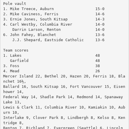
Pole vault
1. Mike Treece, Auburn			15-0
2. Mike Caviness, Ferris		14-6
3. Ernie Jones, South Kitsap		14-3
4. Carl Westby, Columbia River		14-0
    Darrin Larson, Renton		14-0
6. John Fahey, Blanchet			13-6
    J.J. Shepard, Eastside Catholic	13-6
Team scores
1. Lakes				48
   Garfield				48
3. Foss					38
4. Mead					26
Mercer Island 22, Bethel 20, Hazen 20, Ferris 18, Bla
nchet 16½, 
Ballard 16, South Kitsap 16, Fort Vancouver 15, Eisen
hower 14, 
Federal Way 14, Shadle Park 14, Redmond 14, Spanaway 
Lake 13, 
Lewis & Clark 11, Columbia River 10, Kamiakin 10, Aub
urn 10, 
Interlake 9, Clover Park 8, Lindbergh 8, Kelso 8, Ken
tridge 8, 
Renton 7, Richland 7, Evergreen (Seattle) 6, Lincoln 