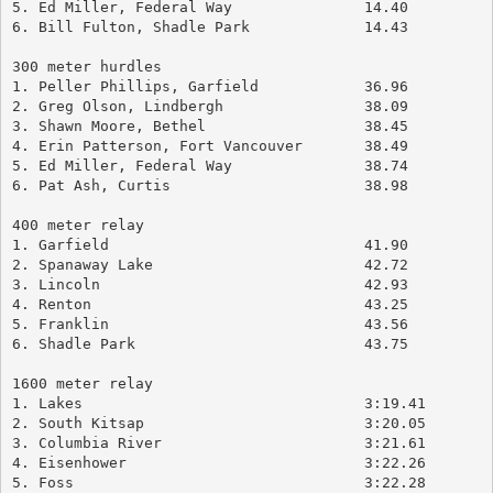
5. Ed Miller, Federal Way		14.40
6. Bill Fulton, Shadle Park		14.43
300 meter hurdles
1. Peller Phillips, Garfield		36.96
2. Greg Olson, Lindbergh		38.09
3. Shawn Moore, Bethel			38.45
4. Erin Patterson, Fort Vancouver	38.49
5. Ed Miller, Federal Way		38.74
6. Pat Ash, Curtis			38.98
400 meter relay
1. Garfield				41.90
2. Spanaway Lake			42.72
3. Lincoln				42.93
4. Renton				43.25
5. Franklin				43.56
6. Shadle Park				43.75
1600 meter relay
1. Lakes				3:19.41
2. South Kitsap				3:20.05
3. Columbia River			3:21.61
4. Eisenhower				3:22.26
5. Foss					3:22.28