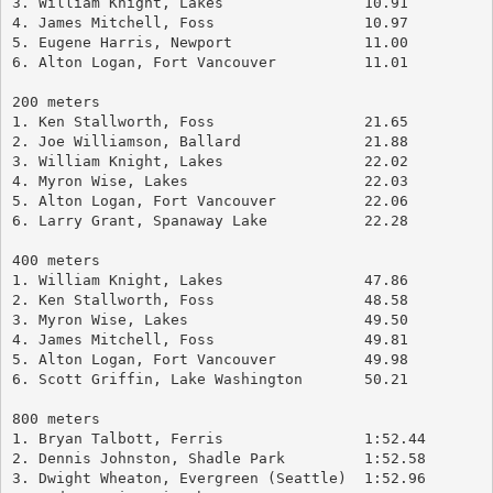
3. William Knight, Lakes		10.91
4. James Mitchell, Foss			10.97
5. Eugene Harris, Newport		11.00
6. Alton Logan, Fort Vancouver		11.01
200 meters
1. Ken Stallworth, Foss			21.65
2. Joe Williamson, Ballard		21.88
3. William Knight, Lakes		22.02
4. Myron Wise, Lakes			22.03
5. Alton Logan, Fort Vancouver		22.06
6. Larry Grant, Spanaway Lake		22.28
400 meters
1. William Knight, Lakes		47.86
2. Ken Stallworth, Foss			48.58
3. Myron Wise, Lakes			49.50
4. James Mitchell, Foss			49.81
5. Alton Logan, Fort Vancouver		49.98
6. Scott Griffin, Lake Washington	50.21
800 meters
1. Bryan Talbott, Ferris		1:52.44
2. Dennis Johnston, Shadle Park		1:52.58
3. Dwight Wheaton, Evergreen (Seattle)	1:52.96