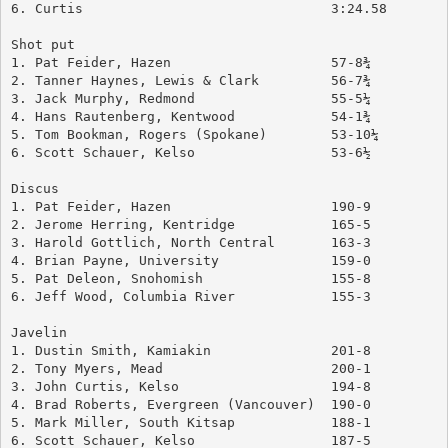
6. Curtis				3:24.58
Shot put
1. Pat Feider, Hazen			57-8¾
2. Tanner Haynes, Lewis & Clark		56-7¾
3. Jack Murphy, Redmond			55-5¼
4. Hans Rautenberg, Kentwood		54-1¾
5. Tom Bookman, Rogers (Spokane)	53-10¼
6. Scott Schauer, Kelso			53-6½
Discus
1. Pat Feider, Hazen			190-9
2. Jerome Herring, Kentridge		165-5
3. Harold Gottlich, North Central	163-3
4. Brian Payne, University		159-0
5. Pat Deleon, Snohomish		155-8
6. Jeff Wood, Columbia River		155-3
Javelin
1. Dustin Smith, Kamiakin		201-8
2. Tony Myers, Mead			200-1
3. John Curtis, Kelso			194-8
4. Brad Roberts, Evergreen (Vancouver)	190-0
5. Mark Miller, South Kitsap		188-1
6. Scott Schauer, Kelso			187-5