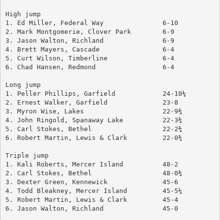
High jump
1. Ed Miller, Federal Way		6-10
2. Mark Montgomerie, Clover Park	6-9
3. Jason Walton, Richland		6-9
4. Brett Mayers, Cascade		6-4
5. Curt Wilson, Timberline		6-4
6. Chad Hansen, Redmond			6-4
Long jump
1. Peller Phillips, Garfield		24-10¼
2. Ernest Walker, Garfield		23-8
3. Myron Wise, Lakes			22-9¾
4. John Ringold, Spanaway Lake		22-3¾
5. Carl Stokes, Bethel			22-2¾
6. Robert Martin, Lewis & Clark		22-0¾
Triple jump
1. Kali Roberts, Mercer Island		48-2
2. Carl Stokes, Bethel			48-0¾
3. Dexter Green, Kennewick		45-6
4. Todd Bleakney, Mercer Island		45-5¼
5. Robert Martin, Lewis & Clark		45-4
6. Jason Walton, Richland		45-0