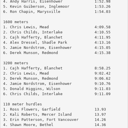
4. Andy Harris, Eisenhower		1:52.98
5. Kevin Guiberson, Inglemoor		1:53.26
6. Ron Chapin, Marysville		1:54.03
1600 meters
1. Chris Lewis, Mead			4:09.58
2. Chris Childs, Interlake		4:10.55
3. Cajh Hafferty, Blanchet		4:11.95
4. Alex Dressel, Shadle Park		4:13.16
5. Jamie Nordstrom, Eisenhower		4:15.05
6. Derek Munson, Redmond		4:15.38
3200 meters
1. Cajh Hafferty, Blanchet		8:58.25
2. Chris Lewis, Mead			9:02.42
3. Derek Munson, Redmond		9:06.62
4. Jamie Nordstrom, Eisenhower		9:10.76
5. Donald Higgins, Wilson		9:11.03
6. Chris Childs, Interlake		9:11.09
110 meter hurdles
1. Ross Flowers, Garfield		13.93
2. Kali Roberts, Mercer Island		13.97
3. Erin Patterson, Fort Vancouver	14.26
4. Shawn Moore, Bethel			14.36