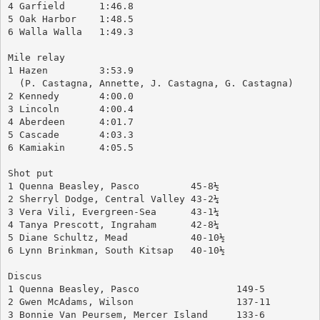
4 Garfield 	1:46.8
5 Oak Harbor	1:48.5
6 Walla Walla	1:49.3
Mile relay
1 Hazen		3:53.9
  (P. Castagna, Annette, J. Castagna, G. Castagna)
2 Kennedy	4:00.0
3 Lincoln	4:00.4
4 Aberdeen	4:01.7
5 Cascade	4:03.3
6 Kamiakin	4:05.5
Shot put
1 Quenna Beasley, Pasco		45-8½
2 Sherryl Dodge, Central Valley	43-2¼
3 Vera Vili, Evergreen-Sea	43-1¼
4 Tanya Prescott, Ingraham	42-8¼
5 Diane Schultz, Mead		40-10½
6 Lynn Brinkman, South Kitsap	40-10½
Discus
1 Quenna Beasley, Pasco			149-5
2 Gwen McAdams, Wilson			137-11
3 Bonnie Van Peursem, Mercer Island	133-6