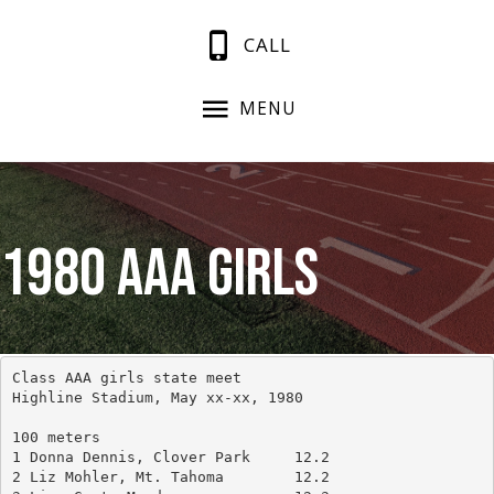
CALL
MENU
1980 AAA Girls
Class AAA girls state meet
Highline Stadium, May xx-xx, 1980
100 meters
1 Donna Dennis, Clover Park	12.2
2 Liz Mohler, Mt. Tahoma	12.2