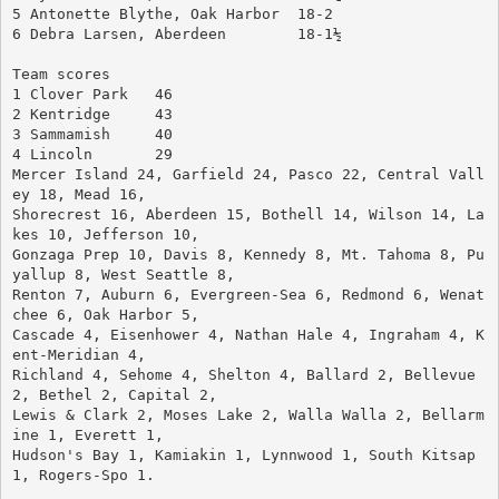
5 Antonette Blythe, Oak Harbor	18-2
6 Debra Larsen, Aberdeen	18-1½
Team scores
1 Clover Park	46
2 Kentridge	43
3 Sammamish	40
4 Lincoln	29
Mercer Island 24, Garfield 24, Pasco 22, Central Vall
ey 18, Mead 16, 
Shorecrest 16, Aberdeen 15, Bothell 14, Wilson 14, La
kes 10, Jefferson 10, 
Gonzaga Prep 10, Davis 8, Kennedy 8, Mt. Tahoma 8, Pu
yallup 8, West Seattle 8, 
Renton 7, Auburn 6, Evergreen-Sea 6, Redmond 6, Wenat
chee 6, Oak Harbor 5, 
Cascade 4, Eisenhower 4, Nathan Hale 4, Ingraham 4, K
ent-Meridian 4, 
Richland 4, Sehome 4, Shelton 4, Ballard 2, Bellevue 
2, Bethel 2, Capital 2, 
Lewis & Clark 2, Moses Lake 2, Walla Walla 2, Bellarm
ine 1, Everett 1, 
Hudson's Bay 1, Kamiakin 1, Lynnwood 1, South Kitsap 
1, Rogers-Spo 1.