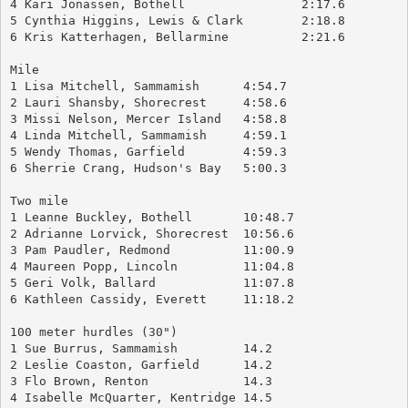
4 Kari Jonassen, Bothell		2:17.6
5 Cynthia Higgins, Lewis & Clark	2:18.8
6 Kris Katterhagen, Bellarmine		2:21.6
Mile
1 Lisa Mitchell, Sammamish	4:54.7
2 Lauri Shansby, Shorecrest	4:58.6
3 Missi Nelson, Mercer Island	4:58.8
4 Linda Mitchell, Sammamish	4:59.1
5 Wendy Thomas, Garfield	4:59.3
6 Sherrie Crang, Hudson's Bay	5:00.3
Two mile
1 Leanne Buckley, Bothell	10:48.7
2 Adrianne Lorvick, Shorecrest	10:56.6
3 Pam Paudler, Redmond		11:00.9
4 Maureen Popp, Lincoln		11:04.8
5 Geri Volk, Ballard		11:07.8
6 Kathleen Cassidy, Everett	11:18.2
100 meter hurdles (30")
1 Sue Burrus, Sammamish		14.2
2 Leslie Coaston, Garfield	14.2
3 Flo Brown, Renton		14.3
4 Isabelle McQuarter, Kentridge	14.5