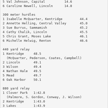
5 Val Johnson, Capital		14.6
6 Caroline Newell, Lincoln	14.8
300 meter hurdles
1 Isabelle McQuarter, Kentridge		44.4
2 Annette Helling, Central Valley	45.0
3 Sue Burrus, Sammamish			45.2
4 Cathy Chalik, Lincoln			45.5
5 Chris Grant, Moses Lake		46.1
6 Michelle Helwig, Renton		46.6
440 yard relay
1 Kentridge	48.5
  (McQuarter, Pederson, Coates, Campbell)
2 Lincoln	49.1
3 Wilson	49.4
4 Nathan Hale	49.5
5 Mead		49.7
6 Oak Harbor	50.1
880 yard relay
1 Clover Park	1:42.8
  (Palmore, S. Gordon, Conway, J. Wilson)
2 Kentridge	1:43.0
3 Lakes		1:43.9