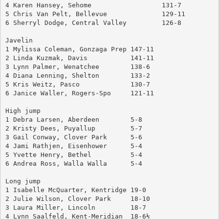
4 Karen Hansey, Sehome			131-7
5 Chris Van Pelt, Bellevue		129-11
6 Sherryl Dodge, Central Valley		126-8
Javelin
1 Mylissa Coleman, Gonzaga Prep	147-11
2 Linda Kuzmak, Davis		141-11
3 Lynn Palmer, Wenatchee	138-6
4 Diana Lenning, Shelton	133-2
5 Kris Weitz, Pasco		130-7
6 Janice Waller, Rogers-Spo	121-11
High jump
1 Debra Larsen, Aberdeen	5-8
2 Kristy Dees, Puyallup		5-7
3 Gail Conway, Clover Park	5-6
4 Jami Rathjen, Eisenhower	5-4
5 Yvette Henry, Bethel		5-4
6 Andrea Ross, Walla Walla	5-4
Long jump
1 Isabelle McQuarter, Kentridge	19-0
2 Julie Wilson, Clover Park	18-10
3 Laura Miller, Lincoln		18-7
4 Lynn Saalfeld, Kent-Meridian	18-6½