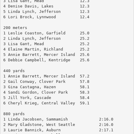
3 Lisa Gant, Mead		12.3
4 Denise Davis, Lakes		12.3
5 Linda Lynch, Jefferson	12.3
6 Lori Brock, Lynnwood		12.4
200 meters
1 Leslie Coaston, Garfield	25.0
2 Linda Lynch, Jefferson	25.2
3 Lisa Gant, Mead		25.2
4 Elaine Martin, Richland	25.2
5 Annie Barrett, Mercer Island	25.6
6 Debbie Campbell, Kentridge	25.6
440 yards
1 Annie Barrett, Mercer Island	57.2
2 Gail Conway, Clover Park	57.8
3 Gina Castagna, Hazen		58.1
4 Sandi Gordon, Clover Park	58.3
5 Jill York, Cascade		58.4
6 Cheryl Krieg, Central Valley	59.1
880 yards
1 Linda Jacobsen, Sammamish		2:16.0
2 Mary Gladstone, West Seattle		2:16.0
3 Laurie Bannick, Auburn		2:17.1