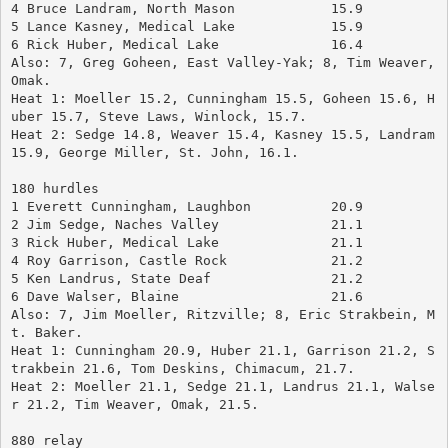
4 Bruce Landram, North Mason	        15.9
5 Lance Kasney, Medical Lake		15.9
6 Rick Huber, Medical Lake		16.4
Also: 7, Greg Goheen, East Valley-Yak; 8, Tim Weaver, 
Omak.
Heat 1: Moeller 15.2, Cunningham 15.5, Goheen 15.6, H
uber 15.7, Steve Laws, Winlock, 15.7.
Heat 2: Sedge 14.8, Weaver 15.4, Kasney 15.5, Landram 
15.9, George Miller, St. John, 16.1.
180 hurdles
1 Everett Cunningham, Laughbon	        20.9
2 Jim Sedge, Naches Valley		21.1
3 Rick Huber, Medical Lake		21.1
4 Roy Garrison, Castle Rock		21.2
5 Ken Landrus, State Deaf		21.2
6 Dave Walser, Blaine			21.6
Also: 7, Jim Moeller, Ritzville; 8, Eric Strakbein, M
t. Baker.
Heat 1: Cunningham 20.9, Huber 21.1, Garrison 21.2, S
trakbein 21.6, Tom Deskins, Chimacum, 21.7.
Heat 2: Moeller 21.1, Sedge 21.1, Landrus 21.1, Walse
r 21.2, Tim Weaver, Omak, 21.5.
880 relay