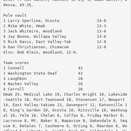
dessa, 43-2¼.
Pole vault
1 Larry Sperline, Ocosta		14-0
2 Mike White, Omak			13-3
3 Jack Whitmire, Woodland		13-0
4 Jay Boone, Willapa Valley		13-0
5 Rick Davis, East Valley-Yak		12-9
6 Dan Christiansen, Chimacum	        12-9
Also: Bob Klein, Woodland, 12-6.
Team scores
1 Connell			42
1 Washington State Deaf		42
3 Laughbon			28
4 Naches Valley			26
4 Carroll			26
Omak 25, Medical Lake 19, Charles Wright 18, Lakeside
-Seattle 18, Port Townsend 18, Stevenson 17, Newport 
14, East Valley-Yakima 13, Davenport 12, Eatonville 1
0, King’s Garden 10, Ocosta 10, Ritzville 10, Washoug
al 10, Yelm 10, Chelan 8, Colfax 8, Friday Harbor 8, 
Lacrosse 8, Mt. Baker 8, Napavine 8, Oakesdale 8, Seq
uim 8, DeSales 7, Cashmere 6, Orting 6, Reardan 6, Wo