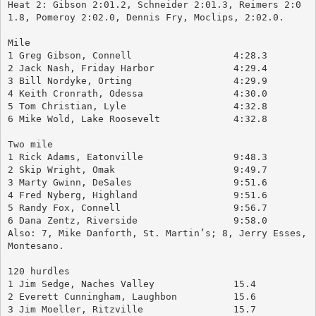
Heat 2: Gibson 2:01.2, Schneider 2:01.3, Reimers 2:0
1.8, Pomeroy 2:02.0, Dennis Fry, Moclips, 2:02.0.
Mile
1 Greg Gibson, Connell		        4:28.3
2 Jack Nash, Friday Harbor		4:29.4
3 Bill Nordyke, Orting			4:29.9
4 Keith Cronrath, Odessa		4:30.0
5 Tom Christian, Lyle			4:32.8
6 Mike Wold, Lake Roosevelt		4:32.8
Two mile
1 Rick Adams, Eatonville		9:48.3
2 Skip Wright, Omak			9:49.7
3 Marty Gwinn, DeSales		        9:51.6
4 Fred Nyberg, Highland		        9:51.6
5 Randy Fox, Connell			9:56.7
6 Dana Zentz, Riverside		        9:58.0
Also: 7, Mike Danforth, St. Martin’s; 8, Jerry Esses, 
Montesano.
120 hurdles
1 Jim Sedge, Naches Valley		15.4
2 Everett Cunningham, Laughbon	        15.6
3 Jim Moeller, Ritzville		15.7