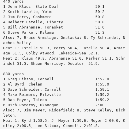
440 yards
1 John Klaus, State Deaf		50.1
2 Keith Lazelle, Yelm			50.2
3 Jim Perry, Cashmere			50.8
4 Delbert Estelle, Liberty		50.8
5 Bill Abrahamse, Tonasket		51.0
6 Steve Parker, Kalama			51.3
Also: 7, Bruce Armitage, Onalaska; 8, Ty Schrindel, N
aches Valley.
Heat 1: Estelle 50.3, Perry 50.4, Lazelle 50.4, Armit
age 51.5, Colby Atwood, Lakeside-Sea 52.1.
Heat 2: Klaus 49.8, Abrahamse 51.0, Parker 51.1, Schr
indel 51.5, Shawn Morrisey, Decatur, 51.9.
880 yards
1 Greg Gibson, Connell		        1:52.8
2 Al Byrd, Chelan			1:55.0
3 Dave Schneider, Carroll		1:59.1
4 Mike Reimers, Ritzville		1:59.2
5 Dan Meyer, Toledo			1:59.2
6 Rich Pomeroy, Okanogan		2:00.1
Also: 7, Jim Meyer, Ridgefield; 8, Steve Kelley, Bick
leton.
Heat 1: Byrd 1:58.5, J. Meyer 1:59.6, Meyer 2:00.0, K
elley 2:00.5, Lee Silcox, Connell, 2:01.8.