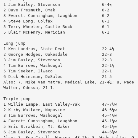
1 Jim Bailey, Stevenson		        6-4¼
2 Dave Freimuth, Omak		        6-2
3 Everett Cunningham, Laughbon	        6-2
4 Steve Long, Colfax			6-1
5 Terry Wheeler, Castle Rock		6-1
5 Blair McHenry, Meridian		6-1
Long jump
1 Ken Landrus, State Deaf		22-4½
2 George Hodges, Oakesdale		22-3
3 Jim Bailey, Stevenson		        22-3
4 Tim Burrows, Washougal		22-1¼
5 Tim Seeker, Ilwaco			22-1
6 Dick Heinzman, DeSales		21-5
Also: 7, Mike Van Matre, Medical Lake, 21-4¼; 8, Wade 
Walter, Odessa, 21-1.
Triple jump
1 Willie Lampe, East Valley-Yak	        47-7½w
2 Kirby Wallace, Napavine		46-6¼w
3 Tim Burrows, Washougal		45-4¼w
4 Everett Cunningham, Laughbon	        45-1¾w
5 Eric Strakbein, Mt. Baker		45-1½w
6 Jim Bailey, Stevenson		        44-6¾w
Also: 7, Ron Cahill, Manson, 43-2¾; 8, Wade Walter, O