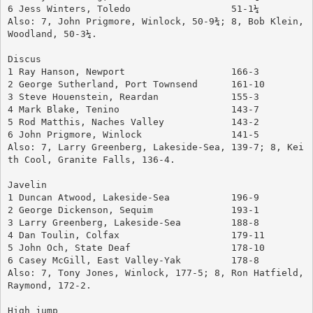
6 Jess Winters, Toledo			51-1¼
Also: 7, John Prigmore, Winlock, 50-9¾; 8, Bob Klein, 
Woodland, 50-3¼.
Discus
1 Ray Hanson, Newport		        166-3
2 George Sutherland, Port Townsend	161-10
3 Steve Houenstein, Reardan		155-3
4 Mark Blake, Tenino			143-7
5 Rod Matthis, Naches Valley		143-2
6 John Prigmore, Winlock		141-5
Also: 7, Larry Greenberg, Lakeside-Sea, 139-7; 8, Kei
th Cool, Granite Falls, 136-4.
Javelin
1 Duncan Atwood, Lakeside-Sea	        196-9
2 George Dickenson, Sequim		193-1
3 Larry Greenberg, Lakeside-Sea	        188-8
4 Dan Toulin, Colfax			179-11
5 John Och, State Deaf			178-10
6 Casey McGill, East Valley-Yak 	178-8
Also: 7, Tony Jones, Winlock, 177-5; 8, Ron Hatfield, 
Raymond, 172-2.
High jump