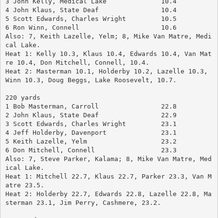
3 John Kelly, Medical Lake		10.4
4 John Klaus, State Deaf		10.4
5 Scott Edwards, Charles Wright	        10.5
6 Ron Winn, Connell			10.6
Also: 7, Keith Lazelle, Yelm; 8, Mike Van Matre, Medi
cal Lake.
Heat 1: Kelly 10.3, Klaus 10.4, Edwards 10.4, Van Mat
re 10.4, Don Mitchell, Connell, 10.4.
Heat 2: Masterman 10.1, Holderby 10.2, Lazelle 10.3, 
Winn 10.3, Doug Beggs, Lake Roosevelt, 10.7.
220 yards
1 Bob Masterman, Carroll		22.8
2 John Klaus, State Deaf		22.9
3 Scott Edwards, Charles Wright	        23.1
4 Jeff Holderby, Davenport		23.1
5 Keith Lazelle, Yelm			23.2
6 Don Mitchell, Connell		        23.3
Also: 7, Steve Parker, Kalama; 8, Mike Van Matre, Med
ical Lake.
Heat 1: Mitchell 22.7, Klaus 22.7, Parker 23.3, Van M
atre 23.5.
Heat 2: Holderby 22.7, Edwards 22.8, Lazelle 22.8, Ma
sterman 23.1, Jim Perry, Cashmere, 23.2.