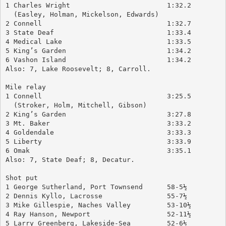
1 Charles Wright			1:32.2
  (Easley, Holman, Mickelson, Edwards)
2 Connell				1:32.7
3 State Deaf				1:33.4
4 Medical Lake				1:33.5
5 King’s Garden			        1:34.2
6 Vashon Island			        1:34.2
Also: 7, Lake Roosevelt; 8, Carroll.
Mile relay
1 Connell				3:25.5
  (Stroker, Holm, Mitchell, Gibson)
2 King’s Garden			        3:27.8
3 Mt. Baker				3:33.2
4 Goldendale				3:33.3
5 Liberty				3:33.9
6 Omak				        3:35.1
Also: 7, State Deaf; 8, Decatur.
Shot put
1 George Sutherland, Port Townsend	58-5½
2 Dennis Kyllo, Lacrosse		55-7½
3 Mike Gillespie, Naches Valley	        53-10½
4 Ray Hanson, Newport		        52-11½
5 Larry Greenberg, Lakeside-Sea	        52-6½