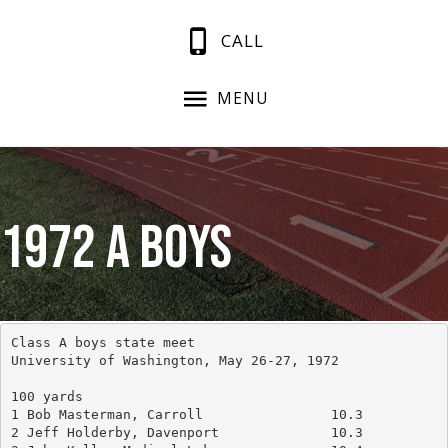
CALL
MENU
1972 A Boys
Class A boys state meet
University of Washington, May 26-27, 1972
100 yards
1 Bob Masterman, Carroll		10.3
2 Jeff Holderby, Davenport		10.3