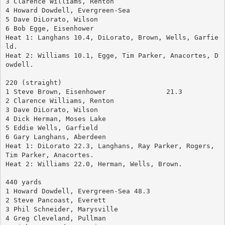
3 Clarence Williams, Renton
4 Howard Dowdell, Evergreen-Sea
5 Dave DiLorato, Wilson
6 Bob Egge, Eisenhower
Heat 1: Langhans 10.4, DiLorato, Brown, Wells, Garfie
ld.
Heat 2: Williams 10.1, Egge, Tim Parker, Anacortes, D
owdell.
220 (straight)
1 Steve Brown, Eisenhower		21.3
2 Clarence Williams, Renton
3 Dave DiLorato, Wilson
4 Dick Herman, Moses Lake
5 Eddie Wells, Garfield
6 Gary Langhans, Aberdeen
Heat 1: DiLorato 22.3, Langhans, Ray Parker, Rogers, 
Tim Parker, Anacortes.
Heat 2: Williams 22.0, Herman, Wells, Brown.
440 yards
1 Howard Dowdell, Evergreen-Sea	48.3
2 Steve Pancoast, Everett
3 Phil Schneider, Marysville
4 Greg Cleveland, Pullman