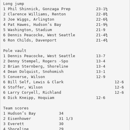
Long jump
1 Phil Shinnick, Gonzaga Prep		23-1¼
2 Clarence Williams, Renton		22-8¾
3 Joe Wiggs, Arlington			22-6¾
4 Pat Hawes, Hudson’s Bay		21-9¼
5 Washington, Stadium			21-9
6 Dennis Peacocke, West Seattle		21-4¾
6 Ron Childs, Davenport			21-4¾
Pole vault
1 Dennis Peacocke, West Seattle		13-7
2 Denny Stempel, Rogers	-Spo		13-4
2 Brian Sternberg, Shoreline		13-4
4 Dean Dolquist, Snohomish		13-1
5 Converse, Wilson			12-9
6 Bill Self, Lewis & Clark			12-6
6 Stoffer, Wilson				12-6
6 Larry Coryell, Richland			12-6
6 Dick Kneipp, Hoquiam			12-6
Team scores
1 Hudson’s Bay		34
2 Eisenhower		31 1/3
3 Everett		30
4 Shoreline		29