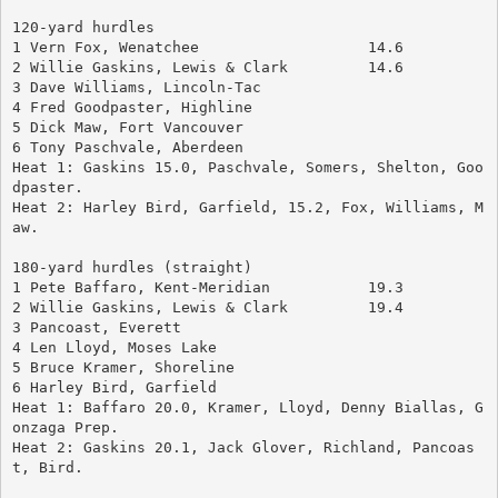
120-yard hurdles
1 Vern Fox, Wenatchee			14.6
2 Willie Gaskins, Lewis & Clark		14.6
3 Dave Williams, Lincoln-Tac
4 Fred Goodpaster, Highline
5 Dick Maw, Fort Vancouver
6 Tony Paschvale, Aberdeen
Heat 1: Gaskins 15.0, Paschvale, Somers, Shelton, Goo
dpaster.
Heat 2: Harley Bird, Garfield, 15.2, Fox, Williams, M
aw.
180-yard hurdles (straight)
1 Pete Baffaro, Kent-Meridian		19.3
2 Willie Gaskins, Lewis & Clark		19.4
3 Pancoast, Everett
4 Len Lloyd, Moses Lake
5 Bruce Kramer, Shoreline
6 Harley Bird, Garfield
Heat 1: Baffaro 20.0, Kramer, Lloyd, Denny Biallas, G
onzaga Prep.
Heat 2: Gaskins 20.1, Jack Glover, Richland, Pancoas
t, Bird.