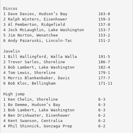
Discus
1 Dave Davies, Hudson’s Bay		163-0
2 Ralph Winters, Eisenhower		159-3
3 Al Pemberton, Ridgefield		157-0
4 Jock McLaughlin, Lake Washington	153-7
5 Jim Norton, Wenatchee			153-2
6 Andy Pazaruski, Lincoln-Tac		151-2
Javelin
1 Bill Wallingford, Walla Walla		191-5
2 Trevor Sarles, Shoreline		186-7
3 Bob Lambert, Lake Washington		182-4
4 Tom Lewis, Shoreline			179-1
5 Morris Blankenbaker, Davis		177-7
6 Bob Kloc, Bellingham			171-11
High jump
1 Ken Chelin, Shoreline			6-3
1 Bo Demme, Hudson’s Bay		6-3
1 Bob Lambert, Lake Washington		6-3
4 Ben Drinkwater, Eisenhower		6-2
4 Kent Swanson, Centralia		6-2
4 Phil Shinnick, Gonzaga Prep		6-2