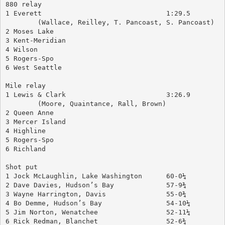
880 relay
1 Everett				1:29.5
	(Wallace, Reilley, T. Pancoast, S. Pancoast)
2 Moses Lake
3 Kent-Meridian
4 Wilson
5 Rogers-Spo
6 West Seattle
Mile relay
1 Lewis & Clark				3:26.9
	(Moore, Quaintance, Rall, Brown)
2 Queen Anne
3 Mercer Island
4 Highline
5 Rogers-Spo
6 Richland
Shot put
1 Jock McLaughlin, Lake Washington	60-0¼
2 Dave Davies, Hudson’s Bay		57-9¾
3 Wayne Harrington, Davis		55-0¾
4 Bo Demme, Hudson’s Bay		54-10¼
5 Jim Norton, Wenatchee			52-11¼
6 Rick Redman, Blanchet			52-6¾