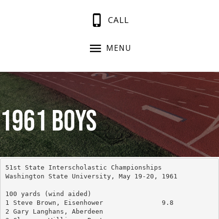
CALL
MENU
1961 Boys
51st State Interscholastic Championships
Washington State University, May 19-20, 1961
100 yards (wind aided)
1 Steve Brown, Eisenhower		9.8
2 Gary Langhans, Aberdeen