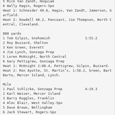
5 Rick Van Zandt, Hoquiam
6 Wally Hagin, Rogers-Spo
Heat 1: Schneider 49.6, Hagin, Van Zandt, Jamerson, G
arfield.
Heat 2: Dowdell 48.2, Pancoast, Jim Thompson, North C
entral, Cleveland.
880 yards
1 Tom Gilpin, Snohomish			1:55.2
2 Roy Buzzard, Shelton
3 Ken Green, Everett
4 Jim Lynch, Gonzaga Prep
5 Loren McKnight, North Central
6 Gary Pettigrew, Gonzaga Prep
Heat 1: McKnight 2:00.4, Pettigrew, Gilpin, Buzzard.
Heat 2: Ron Ayotte, St. Martin’s, 1:58.2, Green, Bart 
Barto, Mercer Island, Lynch.
Mile
1 Paul Schlicke, Gonzaga Prep		4:19.3
2 Karl Weiser, Mercer Island
3 Barry Ruggles, Franklin
4 Alec Blair, West Valley-Spo
5 Dave Brown, Bellingham
6 Jack Stewart, Rogers-Spo